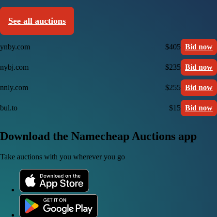
See all auctions
ynby.com
$405
Bid now
nybj.com
$235
Bid now
nnly.com
$255
Bid now
bul.to
$15
Bid now
Download the Namecheap Auctions app
Take auctions with you wherever you go