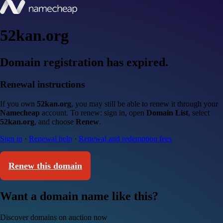
52kan.org
Domain registration has expired.
Renewal instructions
If you own
52kan.org
, you may still be able to renew it through your
Namecheap
account. To renew: sign in, open
Domain List
, select
52kan.org
, and choose
Renew
.
Sign in
·
Renewal help
·
Renewal and redemption fees
Renew this domain
Want a domain name like this?
Discover domains on auction now